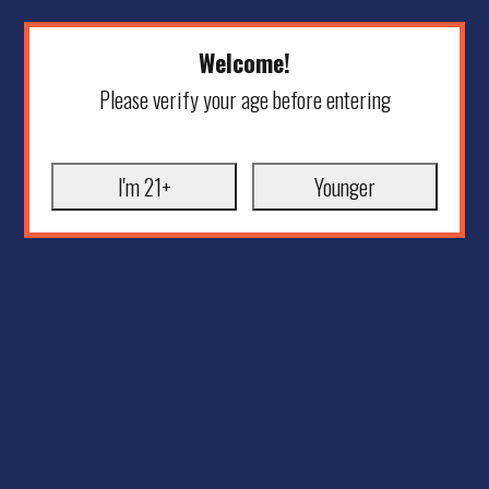
Welcome!
Please verify your age before entering