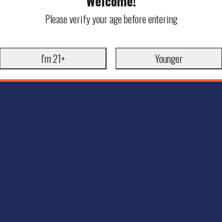
Welcome!
Please verify your age before entering