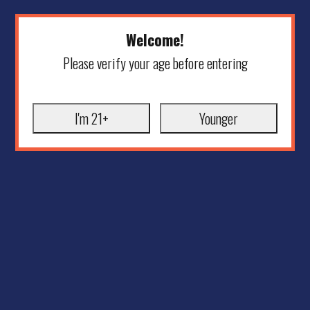
Welcome!
Please verify your age before entering