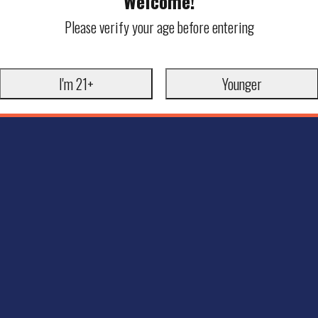
Welcome!
Please verify your age before entering