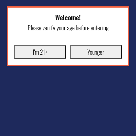
Welcome!
Please verify your age before entering