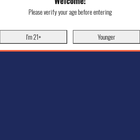
Welcome!
Please verify your age before entering