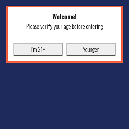
Welcome!
Please verify your age before entering