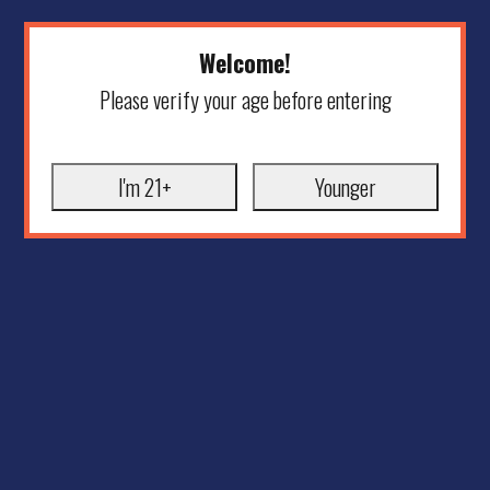
Welcome!
Please verify your age before entering