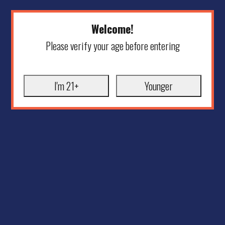
Welcome!
Please verify your age before entering