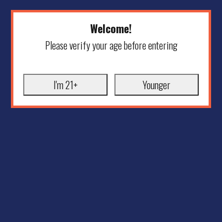
Welcome!
Please verify your age before entering