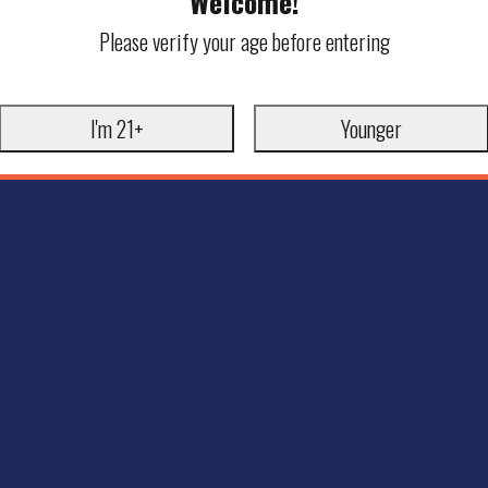
Welcome!
Please verify your age before entering