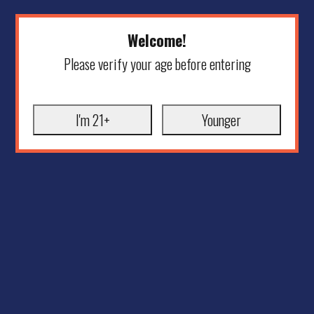
Welcome!
Please verify your age before entering