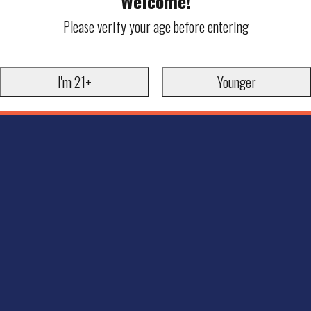
Welcome!
Please verify your age before entering