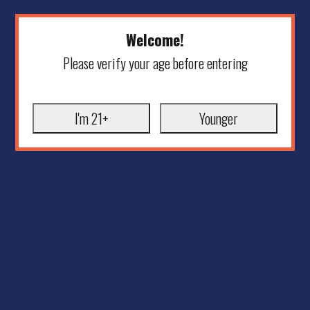
Welcome!
Please verify your age before entering