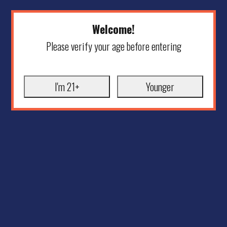
Welcome!
Please verify your age before entering