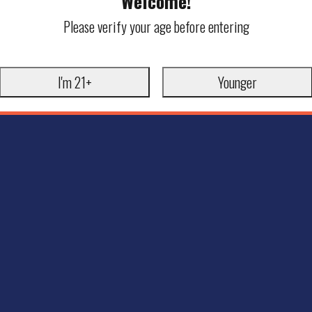
Welcome!
Please verify your age before entering