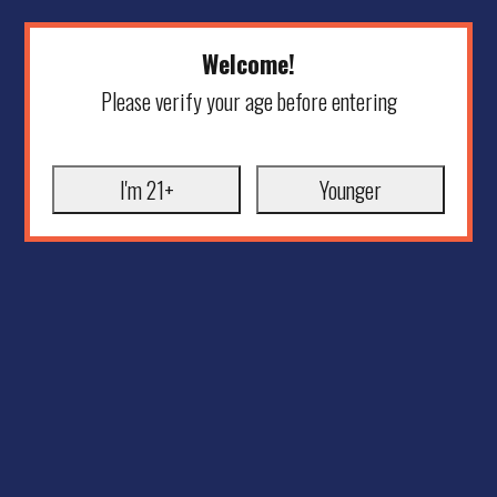
Welcome!
Please verify your age before entering