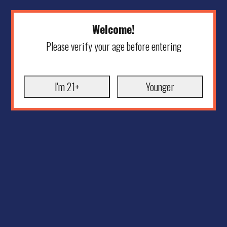
Welcome!
Please verify your age before entering