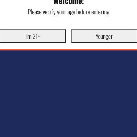
Welcome!
Please verify your age before entering