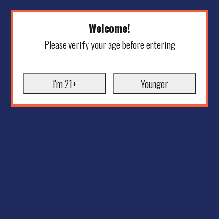
Welcome!
Please verify your age before entering