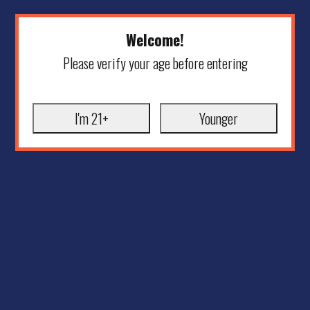
Welcome!
Please verify your age before entering