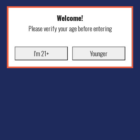
Welcome!
Please verify your age before entering