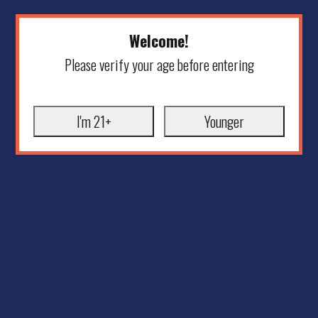
Welcome!
Please verify your age before entering