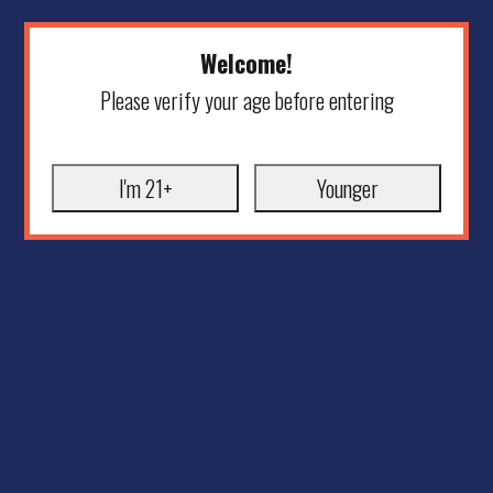
Welcome!
Please verify your age before entering