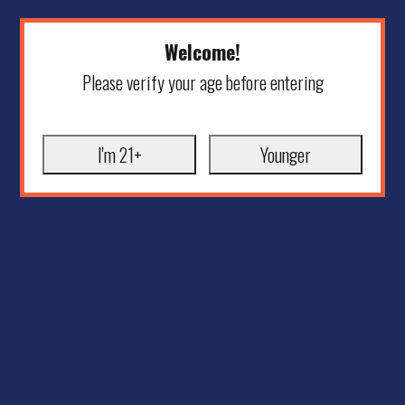
Welcome!
Please verify your age before entering