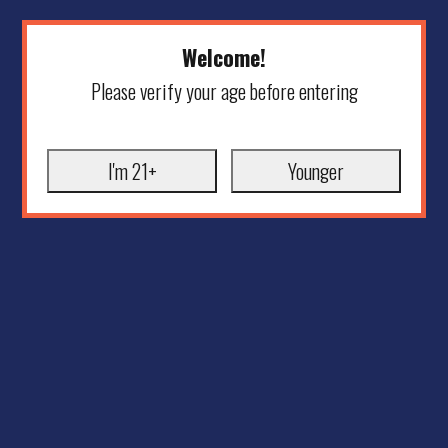
Welcome!
Please verify your age before entering