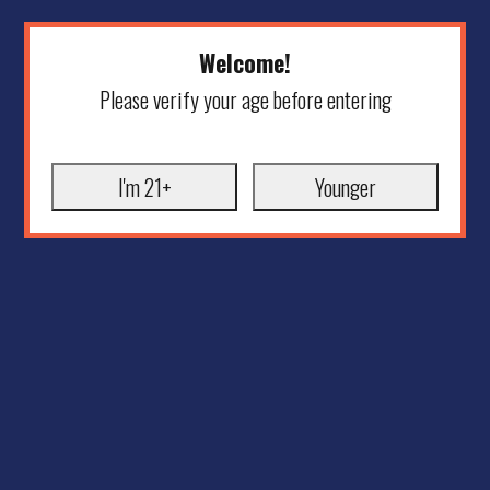
Welcome!
Please verify your age before entering