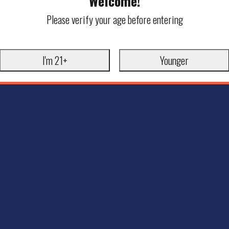
Welcome!
Please verify your age before entering