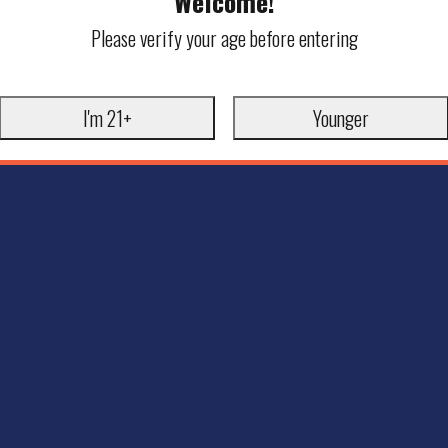
Welcome!
Please verify your age before entering