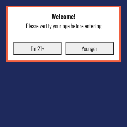
Welcome!
Please verify your age before entering